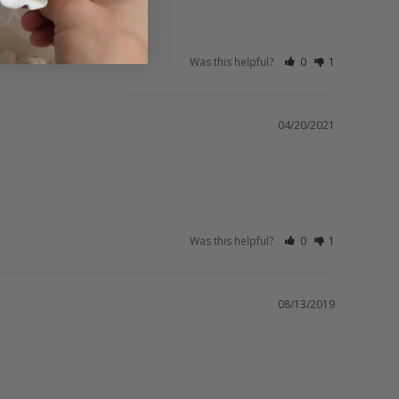
Was this helpful?
0
1
04/20/2021
Was this helpful?
0
1
08/13/2019