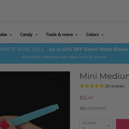
Cake
Candy
Tools & more
Colors
WHITE ROSE SALE -
Up to 50% OFF Select White Roses
*Plus FREE SHIPPING with orders of $125 or more.
Mini Mediu
28
reviews
$12.41
SKU
WB09MINI
Quantity