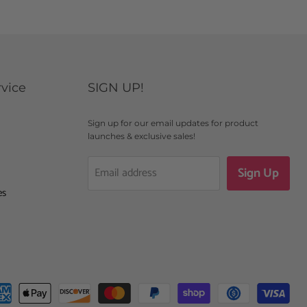
vice
SIGN UP!
Sign up for our email updates for product
launches & exclusive sales!
Sign Up
Email address
es