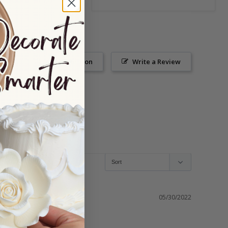
Ask a Question
Write a Review
05/30/2022