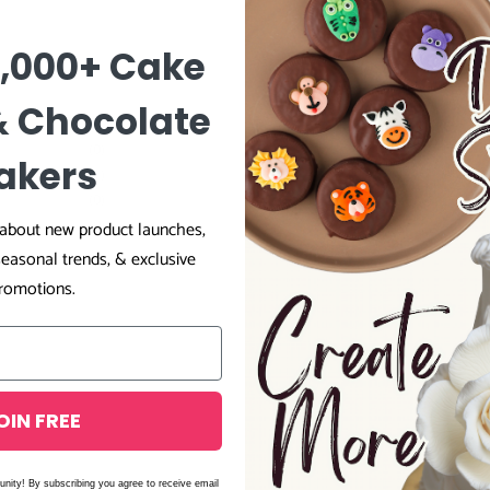
0,000+ Cake
& Chocolate
27
0
akers
1
0
r about new product launches,
0
seasonal trends, & exclusive
romotions.
OIN FREE
unity! By subscribing you agree to receive email