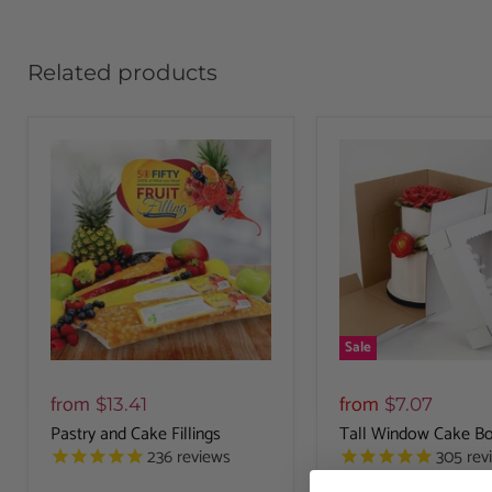
Related products
Sale
from
from
$13.41
$7.07
Pastry and Cake Fillings
Tall Window Cake Bo
236
reviews
305
rev