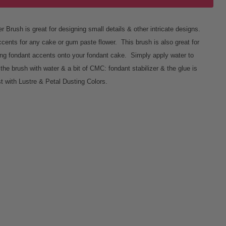
 Brush is great for designing small details & other intricate designs.
ccents for any cake or gum paste flower. This brush is also great for
luing fondant accents onto your fondant cake. Simply apply water to
l the brush with water & a bit of CMC: fondant stabilizer & the glue is
t with Lustre & Petal Dusting Colors.