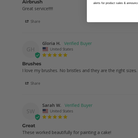
Airbrush
alerts for product sales & announ
Great service!!!!!
Share
Gloria H.
GH
United States
Brushes
I love my brushes. No bristles and they are the right sizes.
Share
Sarah W.
SW
United States
Great
These worked beautifully for painting a cake!