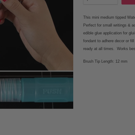
This mini medium tipped Water
Perfect for small writings & a
edible glue application for g
fondant to adhere decor or fil
ready at all times. Works bes
Brush Tip Length: 12 mm