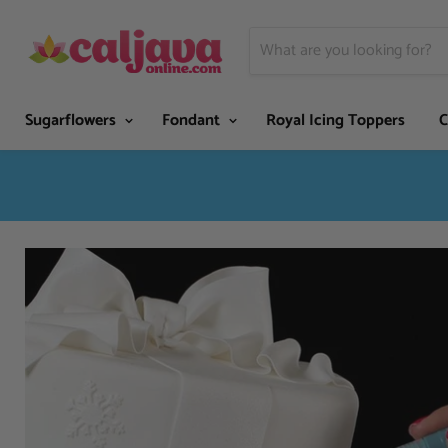
Sugarflowers
Fondant
Royal Icing Toppers