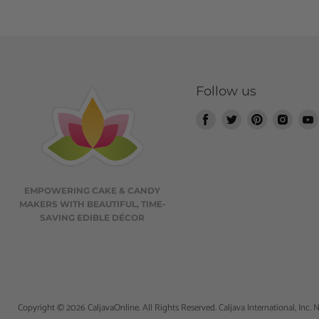
Follow us
Find
Find
Find
Find
us
us
us
us
on
on
on
on
Facebook
Twitter
Pinterest
Insta
EMPOWERING CAKE & CANDY
MAKERS WITH BEAUTIFUL, TIME-
SAVING EDIBLE DÉCOR
Copyright © 2026 CaljavaOnline. All Rights Reserved. Caljava International, Inc. N