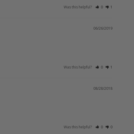
Was this helpful?
0
1
06/26/2019
Was this helpful?
0
1
08/28/2018
Was this helpful?
0
0