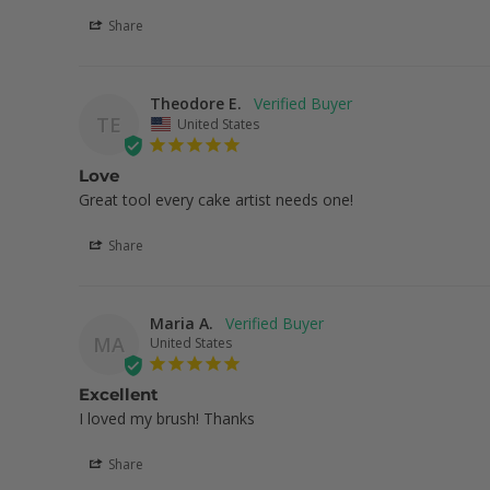
Share
Theodore E.
TE
United States
Love
Great tool every cake artist needs one!
Share
Maria A.
MA
United States
Excellent
I loved my brush! Thanks
Share