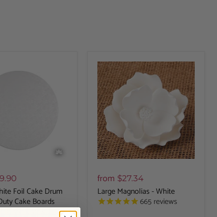
from
9.90
$27.34
ite Foil Cake Drum
Large Magnolias - White
665
reviews
Duty Cake Boards
140
reviews