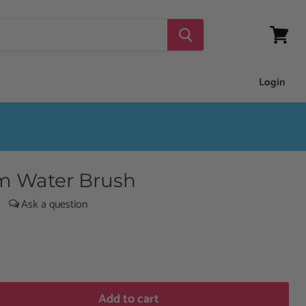
View
cart
Login
m Water Brush
|
Add to cart