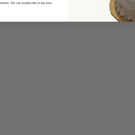
cements. You can unsubscribe at any time.
 