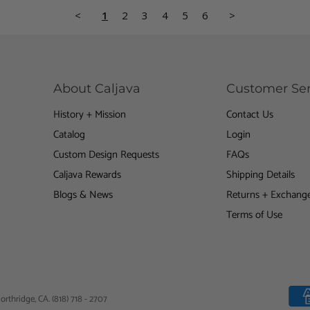
<
1
2
3
4
5
6
>
About Caljava
Customer Ser
History + Mission
Contact Us
Find
us
Catalog
Login
on
Custom Design Requests
FAQs
gram
Youtube
Caljava Rewards
Shipping Details
Blogs & News
Returns + Exchang
Terms of Use
orthridge, CA. (818) 718 - 2707