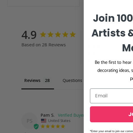
Join 10
Artists 
4.9
M
Based on 28 Reviews
Be the first to hea
decorating ideas, 
p
Reviews
Questions
J
Pam S.
PS
United States
*Enter your email to join our comm