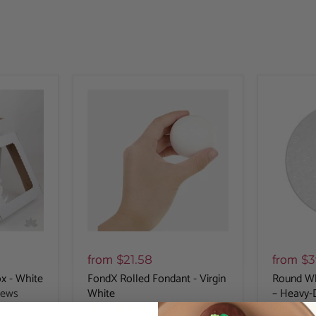
from
from
$21.58
$3
x - White
FondX Rolled Fondant - Virgin
Round Wh
iews
White
– Heavy-
398
reviews