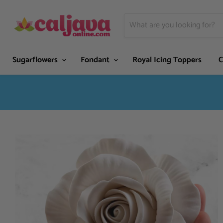
Sugarflowers
Fondant
Royal Icing Toppers