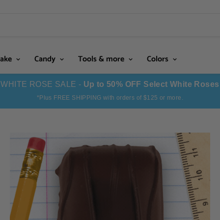
Cake
Candy
Tools & more
Colors
WHITE ROSE SALE -
Up to 50% OFF Select White Roses
*Plus FREE SHIPPING with orders of $125 or more.