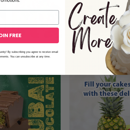
romotions.
OIN FREE
e
Candy Making
Dulce de Leche
A
unity! By subscribing you agree to receive email
cements. You can unsubscribe at any time.