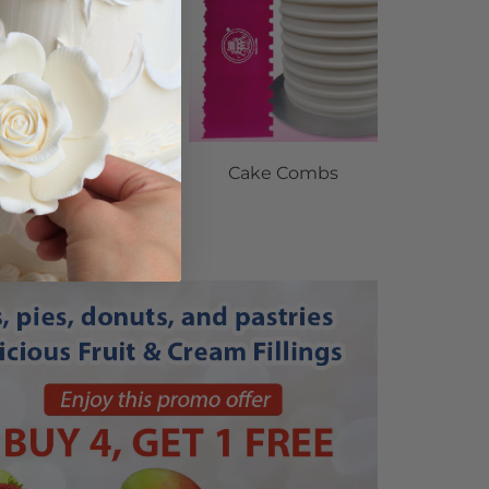
gave Organic 100%
Cake Combs