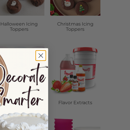
Halloween Icing
Christmas Icing
Toppers
Toppers
Dust Colors
Flavor Extracts