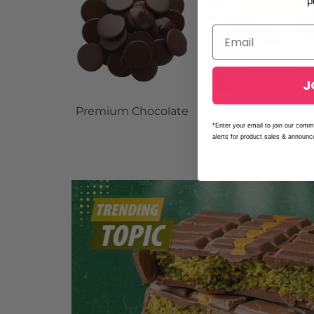
p
J
Premium Chocolate
Dubai Chocolat
Filling
*Enter your email to join our comm
alerts for product sales & announ