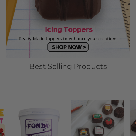
Best Selling Products