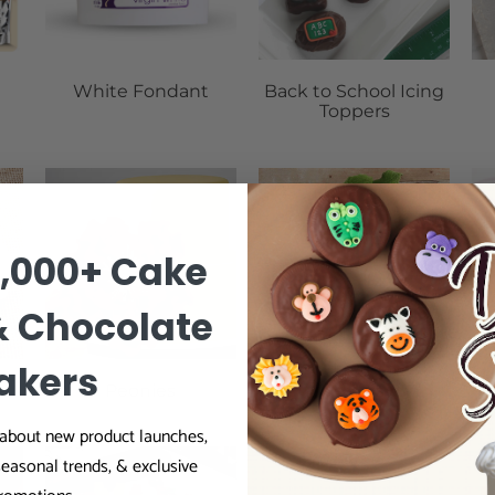
White Fondant
Back to School Icing
Toppers
0,000+ Cake
& Chocolate
akers
Peonies
Leaves
r about new product launches,
seasonal trends, & exclusive