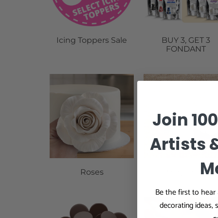
Icing Toppers Sale
BUY 3, GET 3
FONDANT
Join 10
Artists 
M
Roses
Magnolias
Be the first to hea
decorating ideas, 