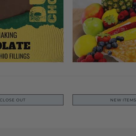
CLOSE OUT
NEW ITEM