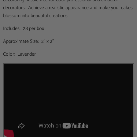
decorators. Achieve a realistic appearance and make your cakes
blossom into beautiful creations.
Includes: 28 per box
Approximate Size: 2" x 2"
Color: Lavender