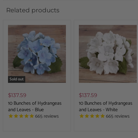
Related products
Sold out
$137.59
$137.59
10 Bunches of Hydrangeas
10 Bunches of Hydrangeas
and Leaves - Blue
and Leaves - White
665
reviews
665
reviews