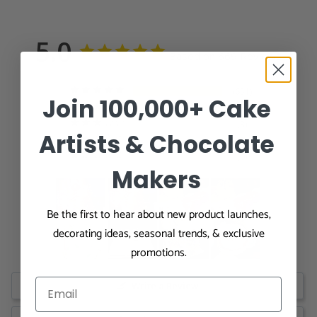
5.0
Based on 669 Reviews
651
Join 100,000+ Cake
15
3
Artists & Chocolate
0
0
Makers
Be the first to hear about new product launches,
decorating ideas, seasonal trends, & exclusive
promotions.
Write a Review