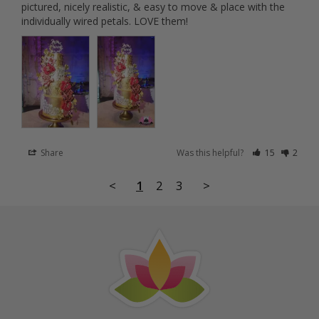
pictured, nicely realistic, & easy to move & place with the 
individually wired petals. LOVE them!
Share
Was this helpful?
15
2
<
1
2
3
>