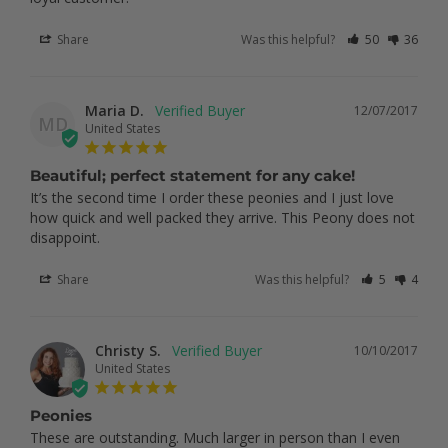
Share
Was this helpful?
50
36
Maria D.
12/07/2017
MD
United States
Beautiful; perfect statement for any cake!
It’s the second time I order these peonies and I just love 
how quick and well packed they arrive. This Peony does not 
Share
Was this helpful?
5
4
Christy S.
10/10/2017
United States
Peonies
These are outstanding. Much larger in person than I even 