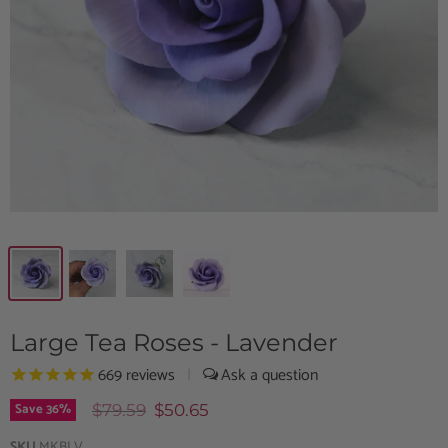
Large Tea Roses - Lavender
669
reviews
|
Save
36
%
$79.59
$50.65
SKU
MKBLV