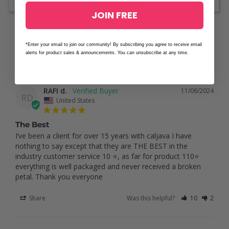
Ask a Question
JOIN FREE
Reviews
Questions
*Enter your email to join our community! By subscribing you agree to receive email
alerts for product sales & announcements. You can unsubscribe at any time.
RAFI d.
11/06/2024
RD
United States
The Best
I’ve been a client for over 15 years with caljava I have 
nothing to say except that they are THE BEST in the 
industry customer service 10 ⭐️, as far for product 110⭐️ 
everything is well packaged and never received a broken 
petal. Thank you everyone
Share
Was this helpful?
10
2