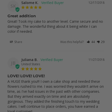
Salome K.
12/17/2018
SK
Great addition
Great! Took my cake to another level. Came secure and no 
damage. The wonderful thing about it being white I can 
color if needed.
Share
Was this helpful?
44
29
Juliana B.
11/27/2018
JB
United States
LOVE! LOVE! LOVE!
A HUGE thank you!!! I own a cake shop and needed these 
flowers rushed to me. I was worried they wouldn't arrive on 
time, as I've had issues in the past with other companies. 
But they arrived exactly on time and are absolutely 
gorgeous. They added the finishing touch to my wedding 
cakes. I will continue to place orders, you have earned a 