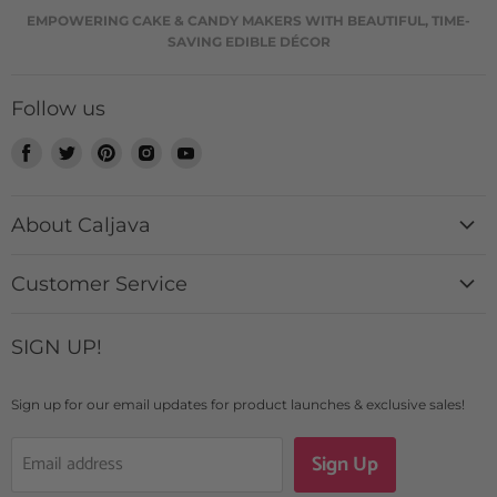
EMPOWERING CAKE & CANDY MAKERS WITH BEAUTIFUL, TIME-
SAVING EDIBLE DÉCOR
Follow us
Find
Find
Find
Find
Find
us
us
us
us
us
on
on
on
on
on
About Caljava
Facebook
Twitter
Pinterest
Instagram
Youtube
History + Mission
Customer Service
Catalog
Contact Us
Custom Design Requests
SIGN UP!
Login
Caljava Rewards
FAQs
Blogs & News
Sign up for our email updates for product launches & exclusive sales!
Shipping Details
Sign Up
Email address
Returns + Exchanges