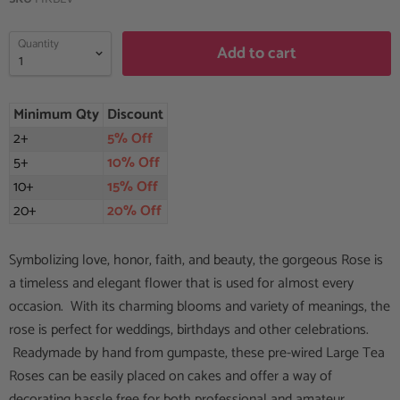
Quantity
Add to cart
Minimum Qty
Discount
2+
5% Off
5+
10% Off
10+
15% Off
20+
20% Off
Symbolizing love, honor, faith, and beauty, the gorgeous Rose is
a timeless and elegant flower that is used for almost every
occasion. With its charming blooms and variety of meanings, the
rose is perfect for weddings, birthdays and other celebrations.
Readymade by hand from gumpaste, these pre-wired Large Tea
Roses can be easily placed on cakes and offer a way of
decorating hassle free for both professional and amateur