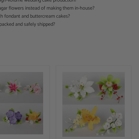
 high-volume wedding cake production?
gar flowers instead of making them in-house?
h fondant and buttercream cakes?
packed and safely shipped?