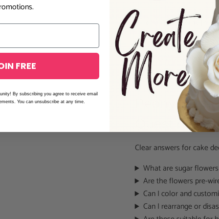
romotions.
Elevate Your 
These
ready-made gumpast
while keeping production e
OIN FREE
deliver polished, elegant c
unity! By subscribing you agree to receive email
Peony Sugar 
cements. You can unsubscribe at any time.
Questions
Clear answers for cake de
What are sugar flower
Are the flowers pre-wir
Can I color and customi
Can I rearrange or dis