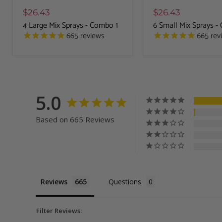
$26.43
$26.43
4 Large Mix Sprays - Combo 1
6 Small Mix Sprays 
665
reviews
665
rev
5.0
Based on 665 Reviews
Reviews
Questions
Filter Reviews: