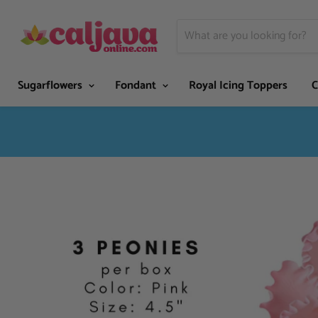
Sugarflowers
Fondant
Royal Icing Toppers