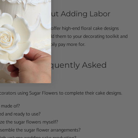
Cakes — Without Adding Labor
e peonies allow you to offer high-end floral cake designs
fficient and profitable. Add them to your decorating toolkit and
akes your clients will happily pay more for.
Flower – Frequently Asked
corators using Sugar Flowers to complete their cake designs.
s made of?
ed and ready to use?
ze the sugar flowers myself?
assemble the sugar flower arrangements?