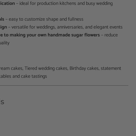
lication
– ideal for production kitchens and busy wedding
als
– easy to customize shape and fullness
sign
– versatile for weddings, anniversaries, and elegant events
ive to making your own handmade sugar flowers
– reduce
ality
ream cakes, T
iered wedding cakes, Birthday cakes, s
tatement
tables and cake tastings
ls