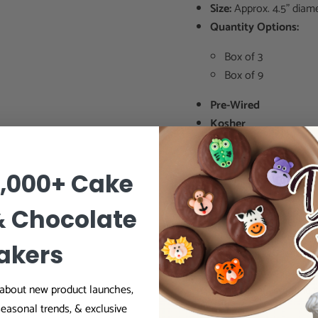
Size:
Approx. 4.5" diam
Quantity Options:
Box of 3
Box of 9
Pre-Wired
Kosher
0,000+ Cake
Ideal For Prof
& Chocolate
✔ Wedding cake designer
✔ Cake shops & commerci
akers
✔ Pastry chefs & dessert 
✔ Cake decorators seekin
r about new product launches,
✔ Home bakers creating s
seasonal trends, & exclusive