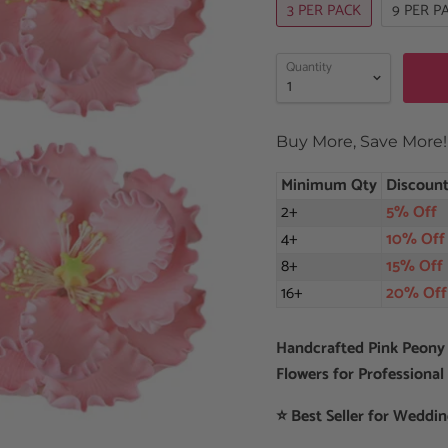
3 PER PACK
9 PER P
Quantity
Buy More, Save More!
Minimum Qty
Discoun
2+
5% Off
4+
10% Off
8+
15% Off
16+
20% Off
Handcrafted Pink Peony
Flowers for Professional
⭐ Best Seller for Weddi