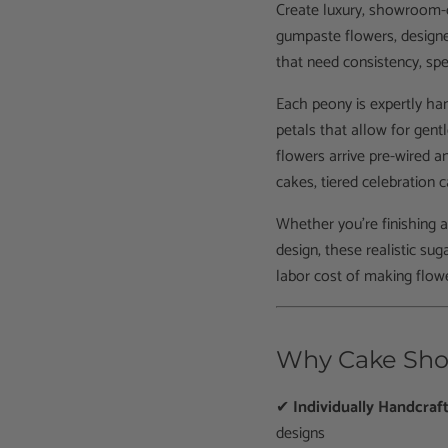
Create luxury, showroom-q
gumpaste flowers, designe
that need consistency, spe
Each peony is expertly ha
petals that allow for gentl
flowers arrive pre-wired 
cakes, tiered celebration
Whether you’re finishing 
design, these realistic su
labor cost of making flow
Why Cake Sho
✔
Individually Handcraf
designs