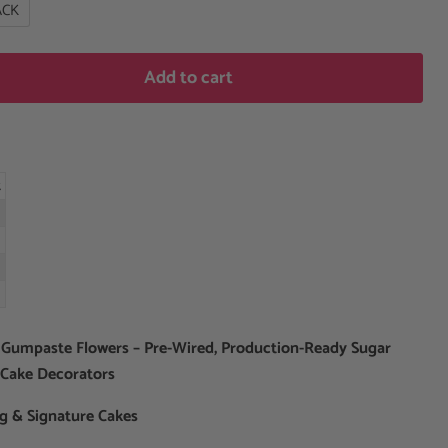
ACK
Add to cart
t
 Gumpaste Flowers – Pre-Wired, Production-Ready Sugar
 Cake Decorators
ng & Signature Cakes