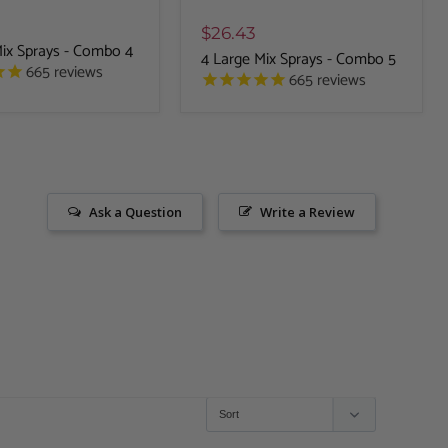
$26.43
Mix Sprays - Combo 4
4 Large Mix Sprays - Combo 5
665
reviews
665
reviews
Ask a Question
Write a Review