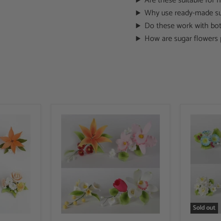
Are these suitable for
Why use ready-made su
Do these work with bot
How are sugar flowers 
Sold out