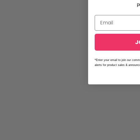
p
J
*Enter your email to join our comm
alerts for product sales & announ