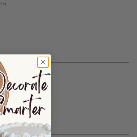
eter
essional Use
s
al bakeries
studios
g premium finishes
pecial-occasion cakes