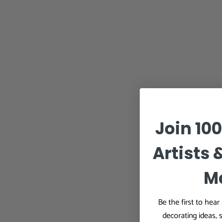
Join 10
Artists 
M
Be the first to hea
decorating ideas, 