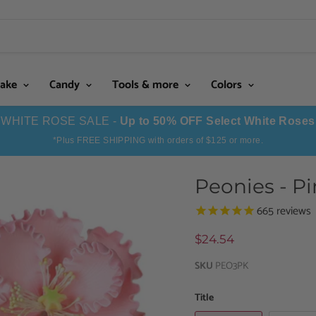
Cake
Candy
Tools & more
Colors
WHITE ROSE SALE -
Up to 50% OFF Select White Roses
*Plus FREE SHIPPING with orders of $125 or more.
Peonies - P
665
reviews
$24.54
SKU
PEO3PK
Title