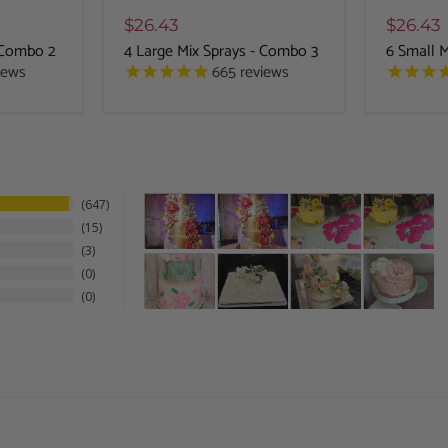
$26.43
$26.43
- Combo 2
4 Large Mix Sprays - Combo 3
6 Small 
iews
665
reviews
647
15
3
0
0