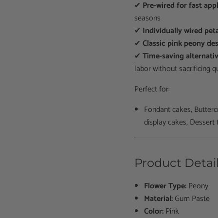
✔
Pre-wired for fast app
seasons
✔
Individually wired pet
✔
Classic pink peony de
✔
Time-saving alternat
labor without sacrificing qu
Perfect for:
Fondant cakes, Butterc
display cakes, D
essert 
Product Detai
Flower Type:
Peony
Material:
Gum Paste
Color:
Pink