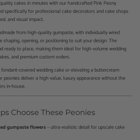
uality cakes in minutes with our handcrafted Pink Peony
d specifically for professional cake decorators and cake shops
ed, and visual impact.
ndmade from high-quality gumpaste, with individually wired
e shaping, opening, or positioning to suit your design. The
and ready to place, making them ideal for high-volume wedding
 cakes, and premium custom orders.
a fondant-covered wedding cake or elevating a buttercream
gar peonies deliver a high-value, luxury appearance without the
ers in-house.
ps Choose These Peonies
ted gumpaste flowers
– ultra-realistic detail for upscale cake