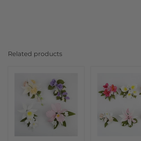
Related products